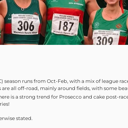
) season runs from Oct-Feb, with a mix of league races,
s are all off-road, mainly around fields, with some be
there is a strong trend for Prosecco and cake post-ra
ies!
erwise stated.