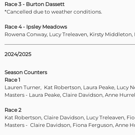
Race 3 - Burton Dassett
*Cancelled due to weather conditions.
Race 4 - Ipsley Meadows
Rowena Conway, Lucy Treleaven, Kirsty Middleton,
2024/2025
Season Counters
Race 1
Lauren Turner, Kat Robertson, Laura Peake, Lucy N
Masters - Laura Peake, Claire Davidson, Anne Hurrel
Race 2
Kat Robertson, Claire Davidson, Lucy Treleaven, F
Masters - Claire Davidson, Fiona Ferguson, Anne Hu