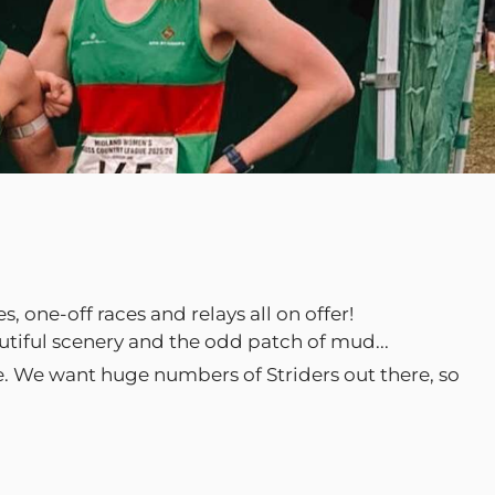
 one-off races and relays all on offer!
autiful scenery and the odd patch of mud...
ce. We want huge numbers of Striders out there, so