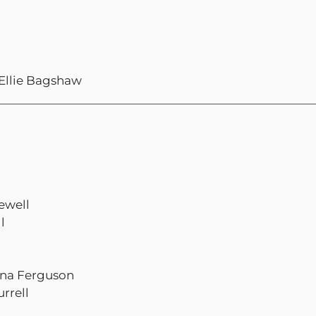
 Ellie Bagshaw
ewell
l
iona Ferguson
rrell