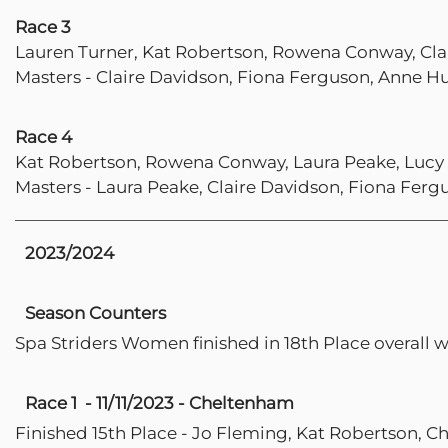
Race 3
Lauren Turner, Kat Robertson, Rowena Conway, Cla
Masters - Claire Davidson, Fiona Ferguson, Anne Hu
Race 4
Kat Robertson, Rowena Conway, Laura Peake, Lucy
Masters - Laura Peake, Claire Davidson, Fiona Ferg
2023/2024
Season Counters
Spa Striders Women finished in 18th Place overall 
Race 1 - 11/11/2023 - Cheltenham
Finished 15th Place - Jo Fleming, Kat Robertson, Ch