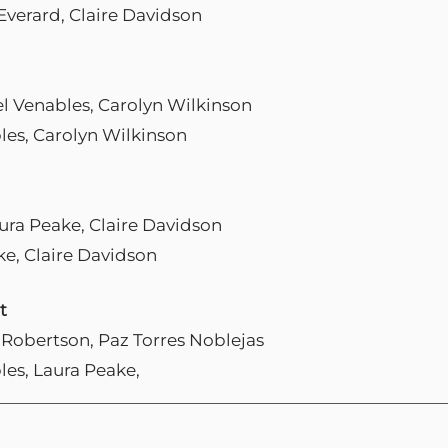
Everard, Claire Davidson
el Venables, Carolyn Wilkinson
les, Carolyn Wilkinson
aura Peake, Claire Davidson
ke, Claire Davidson
t
t Robertson, Paz Torres Noblejas
les, Laura Peake,