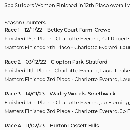
Spa Striders Women Finished in 12th Place overall 
Season Counters
Race 1 – 12/11/22 – Betley Court Farm, Crewe
Finished 16th Place - Charlotte Everard, Kat Rober
Masters Finished 7th Place - Charlotte Everard, La
Race 2 – 03/12/22 – Clopton Park, Stratford
Finished 11th Place - Charlotte Everard, Laura Peak
Masters Finished 3rd Place - Charlotte Everard, Lau
Race 3 – 14/01/23 – Warley Woods, Smethwick
Finished 13th Place - Charlotte Everard, Jo Fleming
Masters Finished 3rd Place - Charlotte Everard, Jo
Race 4 – 11/02/23 – Burton Dassett Hills