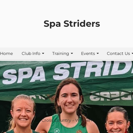
Spa Striders
Home
Club Info
Training
Events
Contact Us
Cross Country - Women