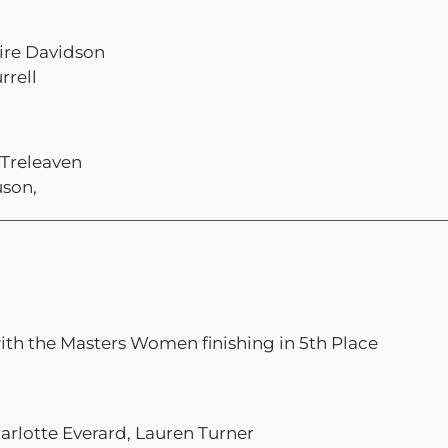
ire Davidson
rrell
 Treleaven
uson,
with the Masters Women finishing in 5th Place
arlotte Everard, Lauren Turner