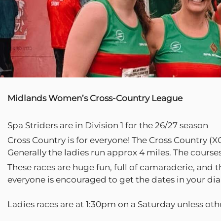
Midlands Women’s Cross-Country League
Spa Striders are in Division 1 for the 26/27 season
Cross Country is for everyone! The Cross Country (XC
Generally the ladies run approx 4 miles. The course
These races are huge fun, full of camaraderie, and 
everyone is encouraged to get the dates in your diar
Ladies races are at 1:30pm on a Saturday unless oth