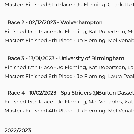
Masters Finished 6th Place - Jo Fleming, Charlotte 
Race 2 - 02/12/2023 - Wolverhampton
Finished 15th Place - Jo Fleming, Kat Robertson, M
Masters Finished 8th Place - Jo Fleming, Mel Venab
Race 3 - 13/01/2023 - University of Birmingham
Finished 17th Place - Jo Fleming, Kat Robertson, L
Masters Finished 8th Place - Jo Fleming, Laura Pea
Race 4 - 10/02/2023 - Spa Striders @Burton Dasset
Finished 15th Place - Jo Fleming, Mel Venables, Ka
Masters Finished 4th Place - Jo Fleming, Mel Venab
2022/2023