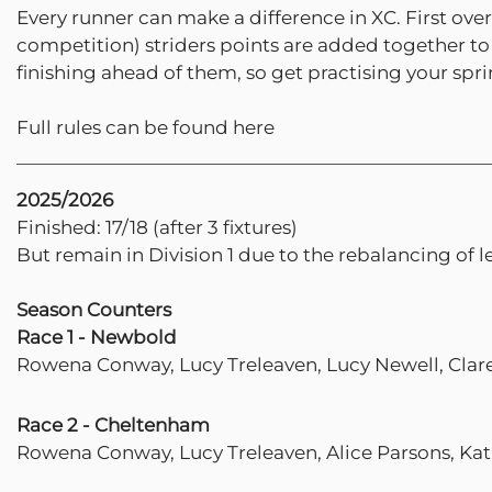
Every runner can make a difference in XC. First over
competition) striders points are added together to 
finishing ahead of them, so get practising your sprin
Full rules can be found here
2025/2026
Finished: 17/18 (after 3 fixtures)
But remain in Division 1 due to the rebalancing of 
Season Counters
Race 1 - Newbold
Rowena Conway, Lucy Treleaven, Lucy Newell, Clar
Race 2 - Cheltenham
Rowena Conway, Lucy Treleaven, Alice Parsons, Ka