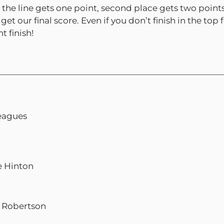
 the line gets one point, second place gets two points
get our final score. Even if you don’t finish in the 
t finish!
leagues
e Hinton
t Robertson