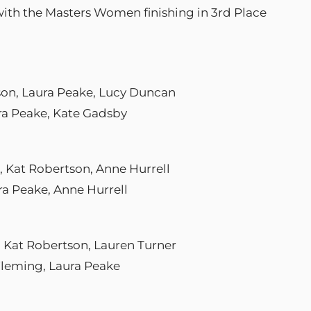
with the Masters Women finishing in 3rd Place
tson, Laura Peake, Lucy Duncan
ura Peake, Kate Gadsby
e, Kat Robertson, Anne Hurrell
ra Peake, Anne Hurrell
, Kat Robertson, Lauren Turner
 Fleming, Laura Peake