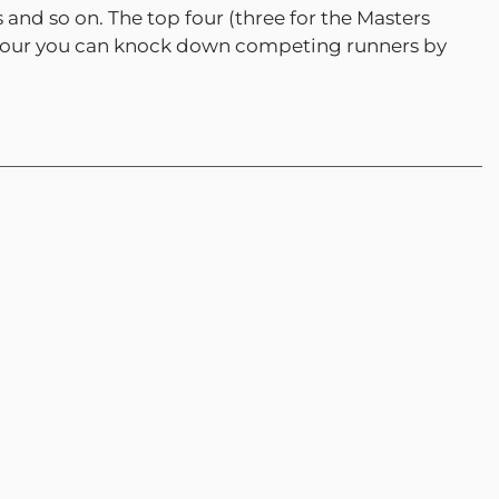
 and so on. The top four (three for the Masters
top four you can knock down competing runners by