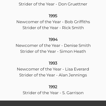
Strider of the Year - Don Gruettner
1995
Newcomer of the Year - Bob Griffiths
Strider of the Year - Rick Smith
1994
Newcomer of the Year - Denise Smith
Strider of the Year - Simon Heath
1993
Newcomer of the Year - Lisa Everard
Strider of the Year - Alan Jennings
1992
Strider of the Year - S. Garrison