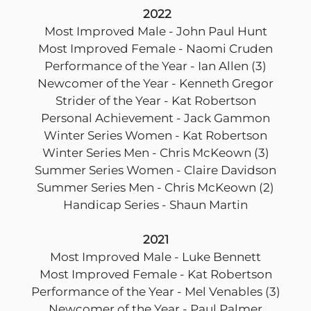
2022
Most Improved Male - John Paul Hunt
Most Improved Female - Naomi Cruden
Performance of the Year - Ian Allen (3)
Newcomer of the Year - Kenneth Gregor
Strider of the Year - Kat Robertson
Personal Achievement - Jack Gammon
Winter Series Women - Kat Robertson
Winter Series Men - Chris McKeown (3)
Summer Series Women - Claire Davidson
Summer Series Men - Chris McKeown (2)
Handicap Series - Shaun Martin
2021
Most Improved Male - Luke Bennett
Most Improved Female - Kat Robertson
Performance of the Year - Mel Venables (3)
Newcomer of the Year - Paul Palmer