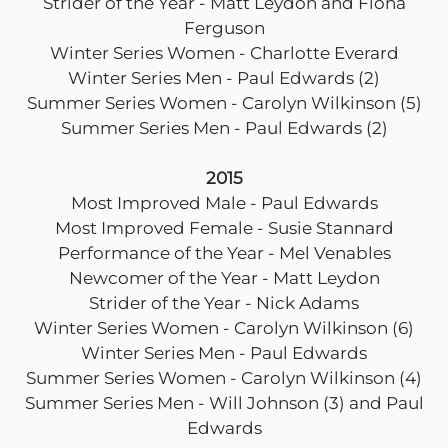
Strider of the Year - Matt Leydon and Fiona
Ferguson
Winter Series Women - Charlotte Everard
Winter Series Men - Paul Edwards (2)
Summer Series Women - Carolyn Wilkinson (5)
Summer Series Men - Paul Edwards (2)
2015
Most Improved Male - Paul Edwards
Most Improved Female - Susie Stannard
Performance of the Year - Mel Venables
Newcomer of the Year - Matt Leydon
Strider of the Year - Nick Adams
Winter Series Women - Carolyn Wilkinson (6)
Winter Series Men - Paul Edwards
Summer Series Women - Carolyn Wilkinson (4)
Summer Series Men - Will Johnson (3) and Paul
Edwards