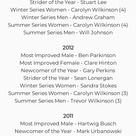
Strider of the Year - Stuart Lee
Winter Series Women - Carolyn Wilkinson (4)
Winter Series Men - Andrew Graham
Summer Series Women - Carolyn Wilkinson (4)
Summer Series Men - Will Johnson
2012
Most Improved Male - Ben Parkinson
Most Improved Female - Clare Hinton
Newcomer of the Year - Gary Perkins
Strider of the Year - Sean Lonergan
Winter Series Women - Sandra Stokes
Summer Series Women - Carolyn Wilkinson (3)
Summer Series Men - Trevor Wilkinson (3)
2011
Most Improved Male - Hartwig Busch
Newcomer of the Year - Mark Urbanowski