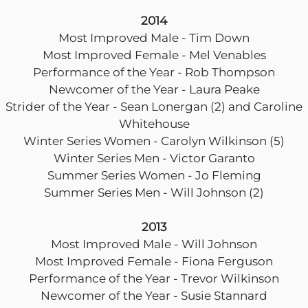
2014
Most Improved Male - Tim Down
Most Improved Female - Mel Venables
Performance of the Year - Rob Thompson
Newcomer of the Year - Laura Peake
Strider of the Year - Sean Lonergan (2) and Caroline
Whitehouse
Winter Series Women - Carolyn Wilkinson (5)
Winter Series Men - Victor Garanto
Summer Series Women - Jo Fleming
Summer Series Men - Will Johnson (2)
2013
Most Improved Male - Will Johnson
Most Improved Female - Fiona Ferguson
Performance of the Year - Trevor Wilkinson
Newcomer of the Year - Susie Stannard