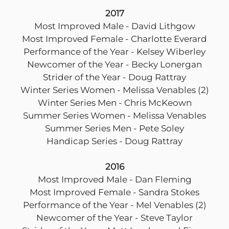
2017
Most Improved Male - David Lithgow
Most Improved Female - Charlotte Everard
Performance of the Year - Kelsey Wiberley
Newcomer of the Year - Becky Lonergan
Strider of the Year - Doug Rattray
Winter Series Women - Melissa Venables (2)
Winter Series Men - Chris McKeown
Summer Series Women - Melissa Venables
Summer Series Men - Pete Soley
Handicap Series - Doug Rattray
2016
Most Improved Male - Dan Fleming
Most Improved Female - Sandra Stokes
Performance of the Year - Mel Venables (2)
Newcomer of the Year - Steve Taylor