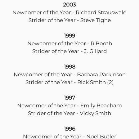
2003
Newcomer of the Year - Richard Strauswald
Strider of the Year - Steve Tighe
1999
Newcomer of the Year - R Booth
Strider of the Year - J. Gillard
1998
Newcomer of the Year - Barbara Parkinson
Strider of the Year - Rick Smith (2)
1997
Newcomer of the Year - Emily Beacham
Strider of the Year - Vicky Smith
1996
Newcomer of the Year - Noel Butler