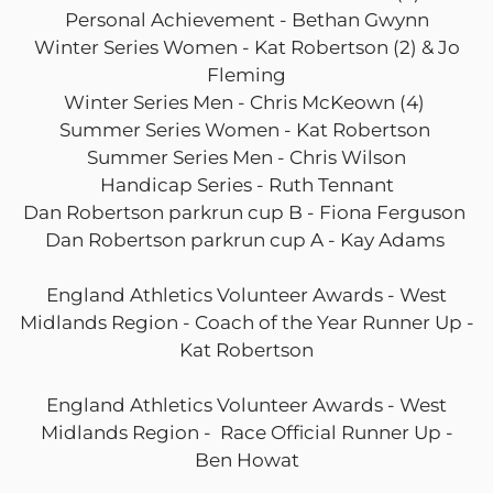
Personal Achievement - Bethan Gwynn
Winter Series Women - Kat Robertson (2) & Jo
Fleming
Winter Series Men - Chris McKeown (4)
Summer Series Women - Kat Robertson
Summer Series Men - Chris Wilson
Handicap Series - Ruth Tennant
Dan Robertson parkrun cup B - Fiona Ferguson
Dan Robertson parkrun cup A - Kay Adams
England Athletics Volunteer Awards - West
Midlands Region - Coach of the Year Runner Up -
Kat Robertson
England Athletics Volunteer Awards - West
Midlands Region - Race Official Runner Up -
Ben Howat