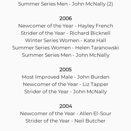
Summer Series Men - John McNally (2)
2006
Newcomer of the Year - Hayley French
Strider of the Year - Richard Bicknell
Winter Series Women - Kate Hall
Summer Series Women - Helen Taranowski
Summer Series Men - John McNally
2005
Most Improved Male - John Burden
Newcomer of the Year - Liz Tapper
Strider of the Year - John McNally
2004
Newcomer of the Year - Allen El-Sour
Strider of the Year - Neil Butcher