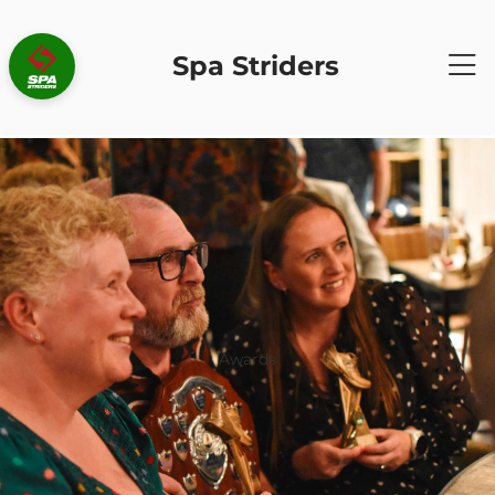
Spa Striders
Awards