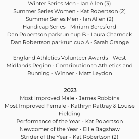
Winter Series Men - Ian Allen (3)
Summer Series Women - Kat Robertson (2)
Summer Series Men - Ian Allen (2)
Handicap Series - Miriam Beresford
Dan Robertson parkrun cup B - Laura Charnock
Dan Robertson parkrun cup A - Sarah Grange
England Athletics Volunteer Awards - West
Midlands Region - Contribution to Athletics and
Running - Winner - Matt Leydon
2023
Most Improved Male - James Robbins
Most Improved Female - Kathryn Rattray & Louise
Fielding
Performance of the Year - Kat Robertson
Newcomer of the Year - Ellie Bagshaw
Strider of the Year - Kat Robertson (2)