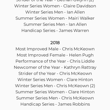
Winter Series Women - Claire Davidson
Winter Series Men - Ian Allen
Summer Series Women - Mairi Walker
Summer Series Men - Ian Allen
Handicap Series - James Warren
2018
Most Improved Male - Chris McKeown
Most Improved Female - Helen Pugh
Performance of the Year - Chris Liddle
Newcomer of the Year - Kathryn Rattray
Strider of the Year - Chris McKeown
Winter Series Women - Clare Hinton
Winter Series Men - Chris McKeown (2)
Summer Series Women - Clare Hinton
Summer Series Men - Chris McKeown
Handicap Series - James Robbins