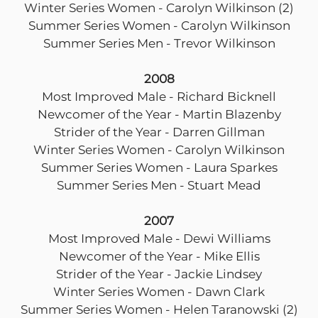
Winter Series Women - Carolyn Wilkinson (2)
Summer Series Women - Carolyn Wilkinson
Summer Series Men - Trevor Wilkinson
2008
Most Improved Male - Richard Bicknell
Newcomer of the Year - Martin Blazenby
Strider of the Year - Darren Gillman
Winter Series Women - Carolyn Wilkinson
Summer Series Women - Laura Sparkes
Summer Series Men - Stuart Mead
2007
Most Improved Male - Dewi Williams
Newcomer of the Year - Mike Ellis
Strider of the Year - Jackie Lindsey
Winter Series Women - Dawn Clark
Summer Series Women - Helen Taranowski (2)