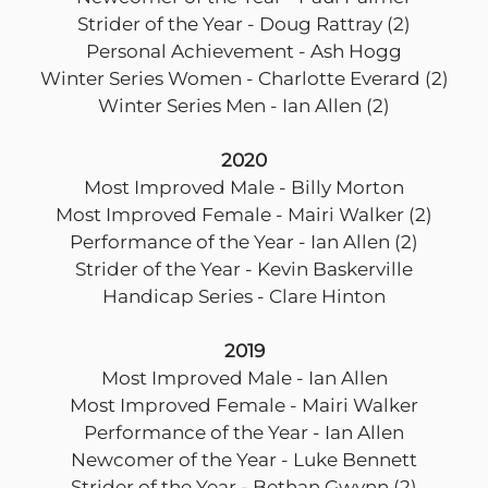
Strider of the Year - Doug Rattray (2)
Personal Achievement - Ash Hogg
Winter Series Women - Charlotte Everard (2)
Winter Series Men - Ian Allen (2)
2020
Most Improved Male - Billy Morton
Most Improved Female - Mairi Walker (2)
Performance of the Year - Ian Allen (2)
Strider of the Year - Kevin Baskerville
Handicap Series - Clare Hinton
2019
Most Improved Male - Ian Allen
Most Improved Female - Mairi Walker
Performance of the Year - Ian Allen
Newcomer of the Year - Luke Bennett
Strider of the Year - Bethan Gwynn (2)