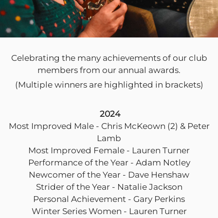
Celebrating the many achievements of our club
members from our annual awards.
(Multiple winners are highlighted in brackets)
2024
Most Improved Male - Chris McKeown (2) & Peter
Lamb
Most Improved Female - Lauren Turner
Performance of the Year - Adam Notley
Newcomer of the Year - Dave Henshaw
Strider of the Year - Natalie Jackson
Personal Achievement - Gary Perkins
Winter Series Women - Lauren Turner