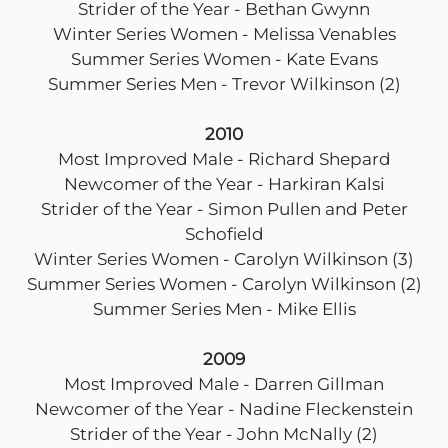
Strider of the Year - Bethan Gwynn
Winter Series Women - Melissa Venables
Summer Series Women - Kate Evans
Summer Series Men - Trevor Wilkinson (2)
2010
Most Improved Male - Richard Shepard
Newcomer of the Year - Harkiran Kalsi
Strider of the Year - Simon Pullen and Peter
Schofield
Winter Series Women - Carolyn Wilkinson (3)
Summer Series Women - Carolyn Wilkinson (2)
Summer Series Men - Mike Ellis
2009
Most Improved Male - Darren Gillman
Newcomer of the Year - Nadine Fleckenstein
Strider of the Year - John McNally (2)